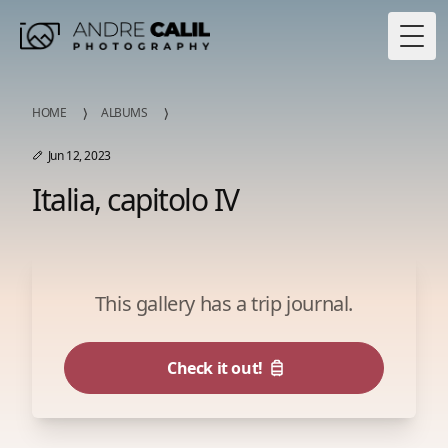
Togg
HOME
ALBUMS
Jun 12, 2023
Italia, capitolo IV
This gallery has a trip journal.
Check it out!